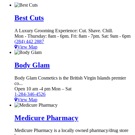
Best Cuts
A Luxury Grooming Experience: Cut. Shave. Chill.
Mon - Thursday: 8am - 6pm. Fri: 8am - 7pm. Sat: 9am - 6pm
(284) 442 2887
View Map
Body Glam
Body Glam Cosmetics is the British Virgin Islands premier
co...
Open 10 am -4 pm Mon – Sat
1-284-346-4526
View Map
Medicure Pharmacy
Medicure Pharmacy is a locally owned pharmacy/drug store