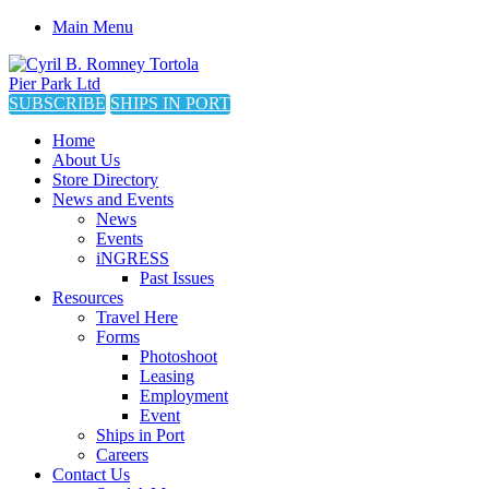
Main Menu
SUBSCRIBE
SHIPS IN PORT
Home
About Us
Store Directory
News and Events
News
Events
iNGRESS
Past Issues
Resources
Travel Here
Forms
Photoshoot
Leasing
Employment
Event
Ships in Port
Careers
Contact Us