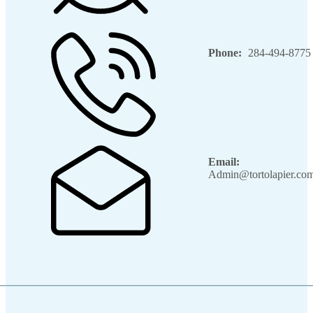
Phone:
284-494-8775
Email:
Admin@tortolapier.co