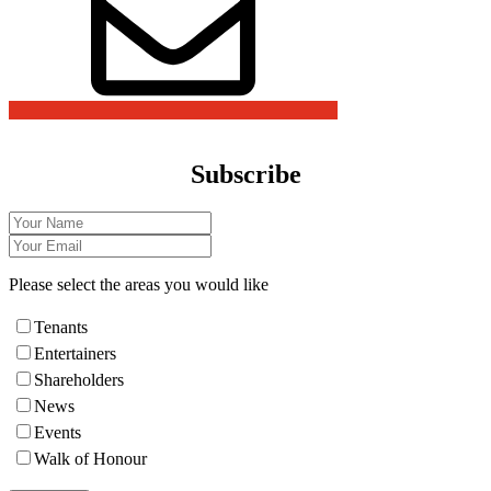
Subscribe
Please select the areas you would like
Tenants
Entertainers
Shareholders
News
Events
Walk of Honour