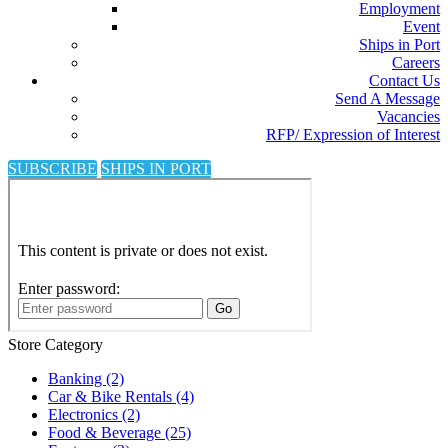
Employment
Event
Ships in Port
Careers
Contact Us
Send A Message
Vacancies
RFP/ Expression of Interest
SUBSCRIBE
SHIPS IN PORT
Store Category
Banking
(2)
Car & Bike Rentals
(4)
Electronics
(2)
Food & Beverage
(25)