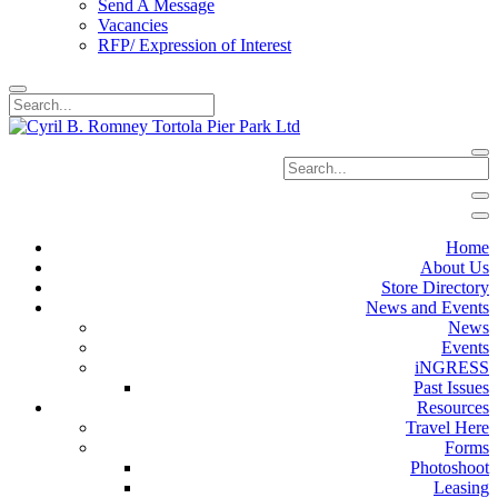
Send A Message
Vacancies
RFP/ Expression of Interest
Home
About Us
Store Directory
News and Events
News
Events
iNGRESS
Past Issues
Resources
Travel Here
Forms
Photoshoot
Leasing