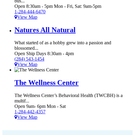
bus...
Open 8:30am - 5pm Mon - Fri, Sat: 9am-5pm
1-284-444-6470
View Map
Natures All Natural
What started of as a hobby grew into a passion and
blossomed...
Open Ship Days 8:30am - 4pm
(284) 543-1454
View Map
The Wellness Center
The Wellness Center’s Behavioral Health (TWCBH) is a
multif...
Open 9am- 6pm Mon - Sat
1-284-442-4357
View Map