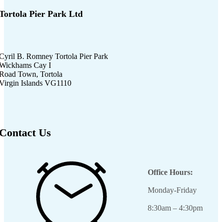
Tortola Pier Park Ltd
Cyril B. Romney Tortola Pier Park
Wickhams Cay I
Road Town, Tortola
Virgin Islands VG1110
Contact Us
Office Hours:
Monday-Friday
8:30am – 4:30pm