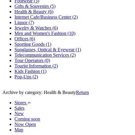
Footwear
(3)
Gifts & Souvenirs
(5)
Health & Beauty
(6)
Internet Cafe/Business Center
(2)
Liquor
(7)
Jewelry & Watches
(6)
Men and Women's Fashion
(10)
Offices
(6)
Sporting Goods
(1)
Sunglasses, Optical & Eyewear
(1)
Telecommunication Services
(2)
Tour Operators
(0)
Tourist Information
(2)
Kids Fashion
(1)
Pop-Ups
(2)
Archive by category:
Health & Beauty
Return
Stores
Sales
New
Coming soon
Now Open
Map