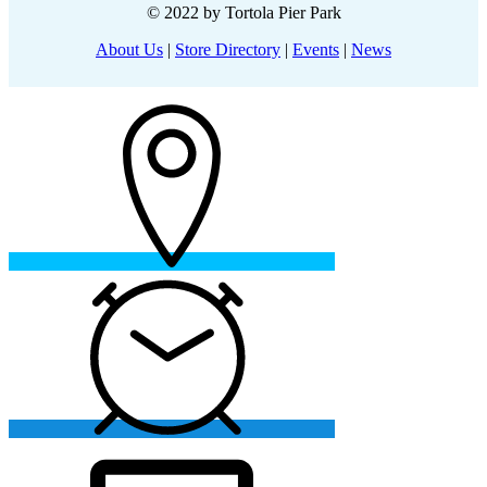
© 2022 by Tortola Pier Park
About Us
|
Store Directory
|
Events
|
News