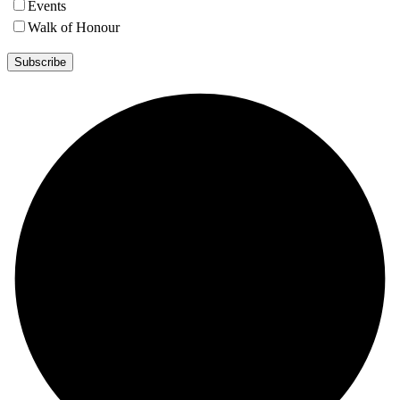
Events
Walk of Honour