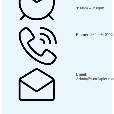
8:30am – 4:30pm
Phone:
284-494-8775
Email:
Admin@tortolapier.co