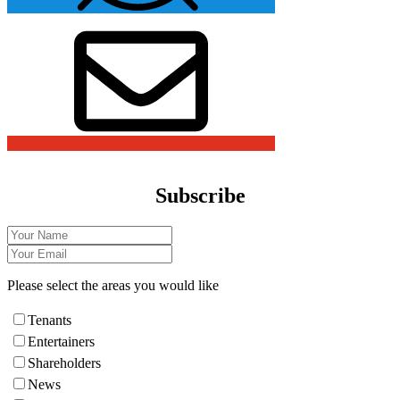
Subscribe
Please select the areas you would like
Tenants
Entertainers
Shareholders
News