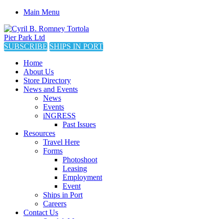
Main Menu
SUBSCRIBE
SHIPS IN PORT
Home
About Us
Store Directory
News and Events
News
Events
iNGRESS
Past Issues
Resources
Travel Here
Forms
Photoshoot
Leasing
Employment
Event
Ships in Port
Careers
Contact Us