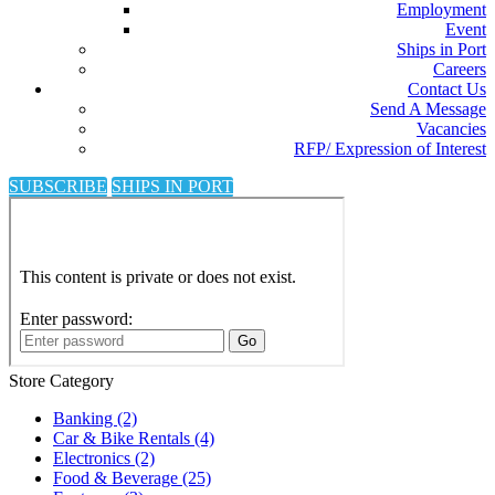
Employment
Event
Ships in Port
Careers
Contact Us
Send A Message
Vacancies
RFP/ Expression of Interest
SUBSCRIBE
SHIPS IN PORT
Store Category
Banking
(2)
Car & Bike Rentals
(4)
Electronics
(2)
Food & Beverage
(25)