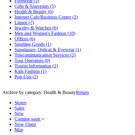
Footwear
(3)
Gifts & Souvenirs
(5)
Health & Beauty
(6)
Internet Cafe/Business Center
(2)
Liquor
(7)
Jewelry & Watches
(6)
Men and Women's Fashion
(10)
Offices
(6)
Sporting Goods
(1)
Sunglasses, Optical & Eyewear
(1)
Telecommunication Services
(2)
Tour Operators
(0)
Tourist Information
(2)
Kids Fashion
(1)
Pop-Ups
(2)
Archive by category:
Health & Beauty
Return
Stores
Sales
New
Coming soon
Now Open
Map