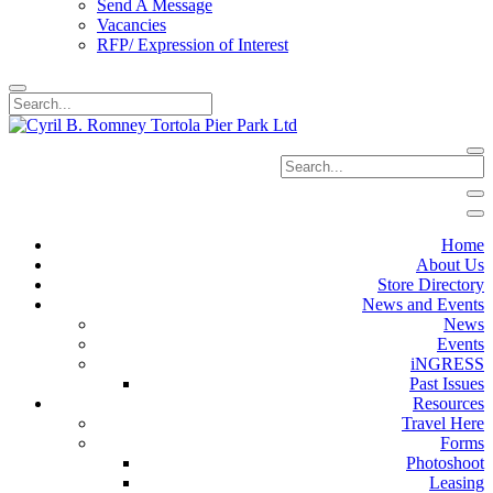
Send A Message
Vacancies
RFP/ Expression of Interest
Home
About Us
Store Directory
News and Events
News
Events
iNGRESS
Past Issues
Resources
Travel Here
Forms
Photoshoot
Leasing