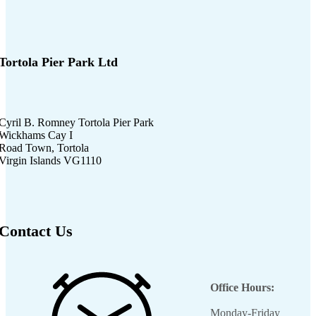
Tortola Pier Park Ltd
Cyril B. Romney Tortola Pier Park
Wickhams Cay I
Road Town, Tortola
Virgin Islands VG1110
Contact Us
Office Hours:
Monday-Friday