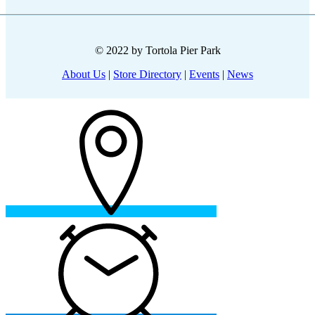
© 2022 by Tortola Pier Park
About Us
|
Store Directory
|
Events
|
News