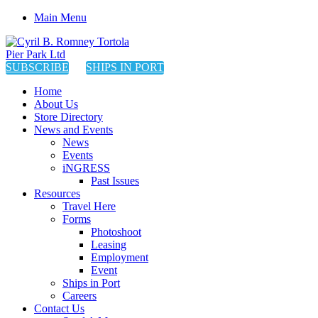
Main Menu
SUBSCRIBE
SHIPS IN PORT
Home
About Us
Store Directory
News and Events
News
Events
iNGRESS
Past Issues
Resources
Travel Here
Forms
Photoshoot
Leasing
Employment
Event
Ships in Port
Careers
Contact Us