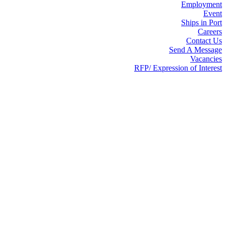
Employment
Event
Ships in Port
Careers
Contact Us
Send A Message
Vacancies
RFP/ Expression of Interest