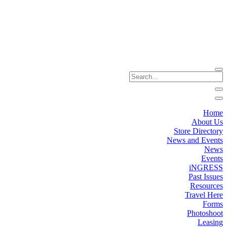
Home
About Us
Store Directory
News and Events
News
Events
iNGRESS
Past Issues
Resources
Travel Here
Forms
Photoshoot
Leasing