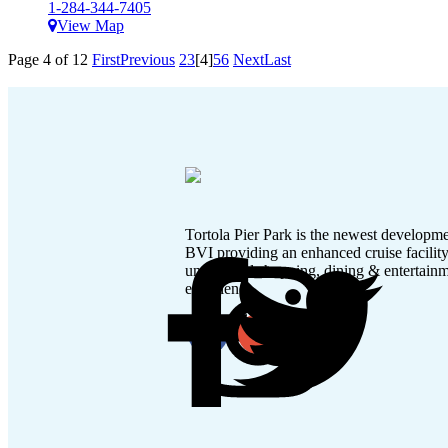
1-284-344-7405
View Map
Page 4 of 12
First
Previous
2
3
[4]
5
6
Next
Last
Tortola Pier Park is the newest developme
BVI providing an enhanced cruise facilit
unmatched shopping, dining & entertain
experience.