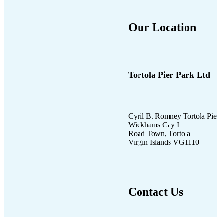
Our Location
Tortola Pier Park Ltd
Cyril B. Romney Tortola Pie
Wickhams Cay I
Road Town, Tortola
Virgin Islands VG1110
Contact Us