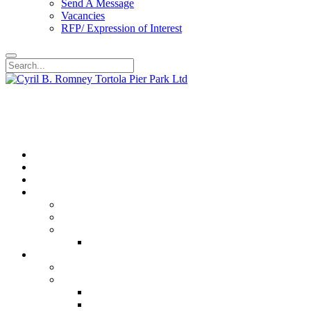
Send A Message
Vacancies
RFP/ Expression of Interest