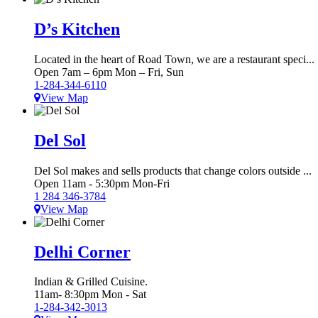
D’s Kitchen
Located in the heart of Road Town, we are a restaurant speci...
Open 7am – 6pm Mon – Fri, Sun
1-284-344-6110
View Map
Del Sol
Del Sol makes and sells products that change colors outside ...
Open 11am - 5:30pm Mon-Fri
1 284 346-3784
View Map
Delhi Corner
Indian & Grilled Cuisine.
11am- 8:30pm Mon - Sat
1-284-342-3013