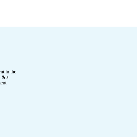
nt in the
y & a
ment