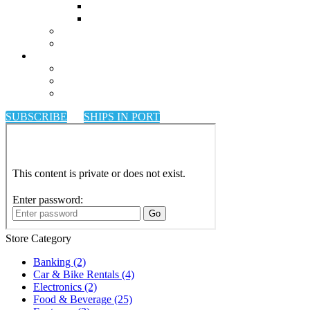
SUBSCRIBE
SHIPS IN PORT
Store Category
Banking
(2)
Car & Bike Rentals
(4)
Electronics
(2)
Food & Beverage
(25)