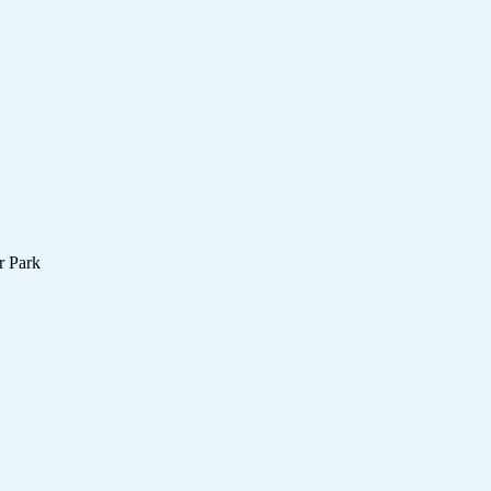
r Park