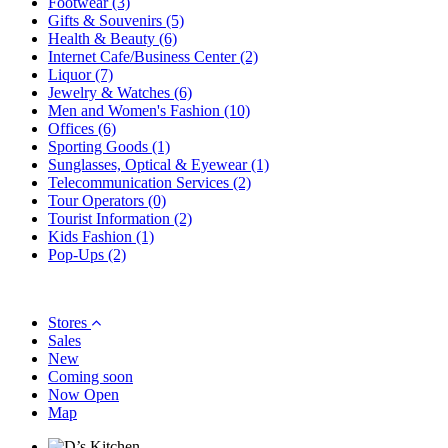
Footwear
(3)
Gifts & Souvenirs
(5)
Health & Beauty
(6)
Internet Cafe/Business Center
(2)
Liquor
(7)
Jewelry & Watches
(6)
Men and Women's Fashion
(10)
Offices
(6)
Sporting Goods
(1)
Sunglasses, Optical & Eyewear
(1)
Telecommunication Services
(2)
Tour Operators
(0)
Tourist Information
(2)
Kids Fashion
(1)
Pop-Ups
(2)
Stores
Sales
New
Coming soon
Now Open
Map