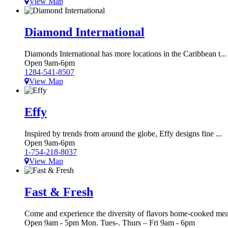
View Map
Diamond International
Diamonds International has more locations in the Caribbean t...
Open 9am-6pm
1284-541-8507
View Map
Effy
Inspired by trends from around the globe, Effy designs fine ...
Open 9am-6pm
1-754-218-8037
View Map
Fast & Fresh
Come and experience the diversity of flavors home-cooked mea
Open 9am - 5pm Mon. Tues-. Thurs – Fri 9am - 6pm