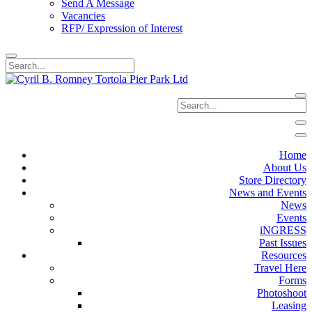
Send A Message
Vacancies
RFP/ Expression of Interest
Home
About Us
Store Directory
News and Events
News
Events
iNGRESS
Past Issues
Resources
Travel Here
Forms
Photoshoot
Leasing