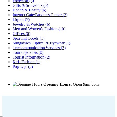
Footwear
(3)
Gifts & Souvenirs
(5)
Health & Beauty
(6)
Internet Cafe/Business Center
(2)
Liquor
(7)
Jewelry & Watches
(6)
Men and Women's Fashion
(10)
Offices
(6)
Sporting Goods
(1)
Sunglasses, Optical & Eyewear
(1)
Telecommunication Services
(2)
Tour Operators
(0)
Tourist Information
(2)
Kids Fashion
(1)
Pop-Ups
(2)
Opening Hours:
Open 9am-5pm