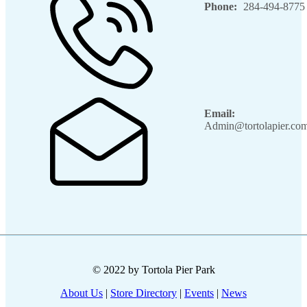
Phone:
284-494-8775
Email:
Admin@tortolapier.co
© 2022 by Tortola Pier Park
About Us
|
Store Directory
|
Events
|
News