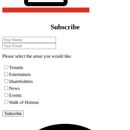
Subscribe
Please select the areas you would like
Tenants
Entertainers
Shareholders
News
Events
Walk of Honour