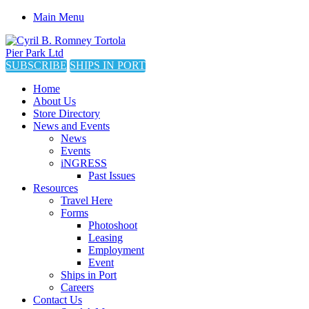
Main Menu
SUBSCRIBE
SHIPS IN PORT
Home
About Us
Store Directory
News and Events
News
Events
iNGRESS
Past Issues
Resources
Travel Here
Forms
Photoshoot
Leasing
Employment
Event
Ships in Port
Careers
Contact Us