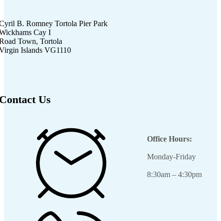
Cyril B. Romney Tortola Pier Park
Wickhams Cay I
Road Town, Tortola
Virgin Islands VG1110
Contact Us
Office Hours:
Monday-Friday
8:30am – 4:30pm