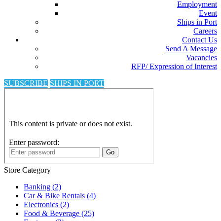
Employment
Event
Ships in Port
Careers
Contact Us
Send A Message
Vacancies
RFP/ Expression of Interest
SUBSCRIBE
SHIPS IN PORT
Store Category
Banking
(2)
Car & Bike Rentals
(4)
Electronics
(2)
Food & Beverage
(25)