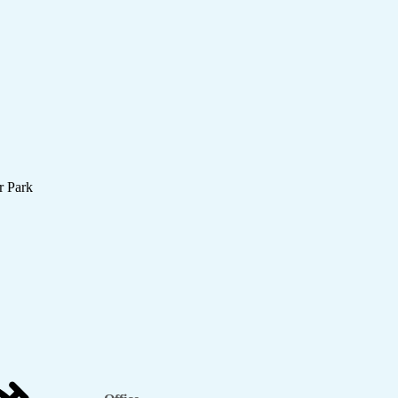
r Park