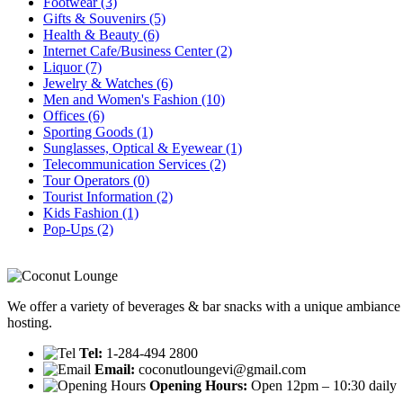
Footwear
(3)
Gifts & Souvenirs
(5)
Health & Beauty
(6)
Internet Cafe/Business Center
(2)
Liquor
(7)
Jewelry & Watches
(6)
Men and Women's Fashion
(10)
Offices
(6)
Sporting Goods
(1)
Sunglasses, Optical & Eyewear
(1)
Telecommunication Services
(2)
Tour Operators
(0)
Tourist Information
(2)
Kids Fashion
(1)
Pop-Ups
(2)
We offer a variety of beverages & bar snacks with a unique ambiance 
hosting.
Tel:
1-284-494 2800
Email:
coconutloungevi@gmail.com
Opening Hours:
Open 12pm – 10:30 daily