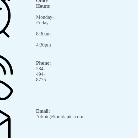
Office
Hours:
Monday-
Friday
8:30am
–
4:30pm
Phone:
284-
494-
8775
Email:
Admin@tortolapier.com