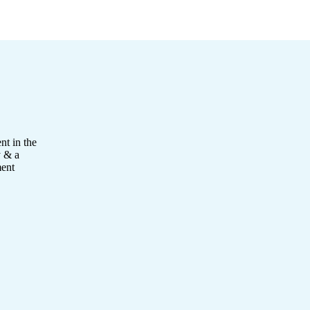
nt in the
y & a
ment