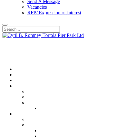
Send A Message
Vacancies
RFP/ Expression of Interest