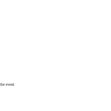
for event