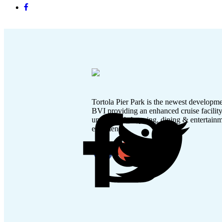
Tortola Pier Park is the newest developme
BVI providing an enhanced cruise facilit
unmatched shopping, dining & entertain
experience.