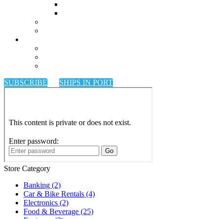
SUBSCRIBE
SHIPS IN PORT
Store Category
Banking
(2)
Car & Bike Rentals
(4)
Electronics
(2)
Food & Beverage
(25)