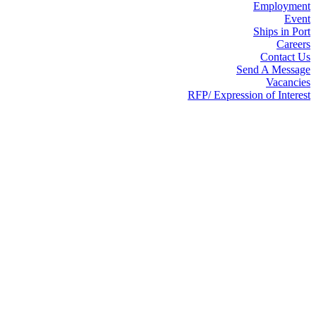
Employment
Event
Ships in Port
Careers
Contact Us
Send A Message
Vacancies
RFP/ Expression of Interest