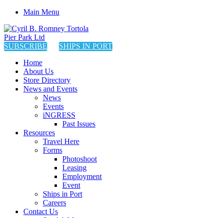
Main Menu
SUBSCRIBE
SHIPS IN PORT
Home
About Us
Store Directory
News and Events
News
Events
iNGRESS
Past Issues
Resources
Travel Here
Forms
Photoshoot
Leasing
Employment
Event
Ships in Port
Careers
Contact Us