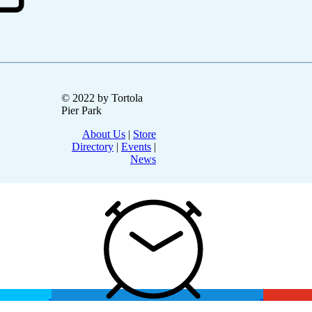
© 2022 by Tortola
Pier Park
About Us
|
Store
Directory
|
Events
|
News