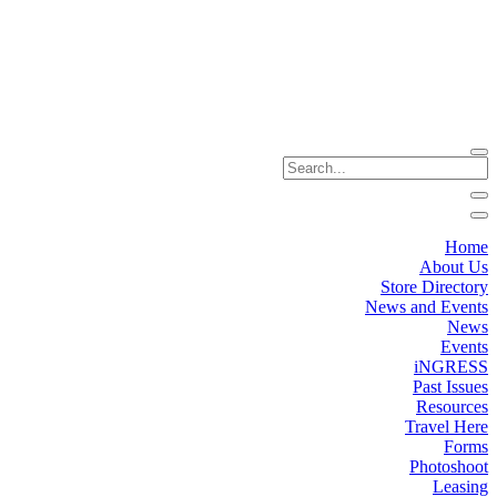
Home
About Us
Store Directory
News and Events
News
Events
iNGRESS
Past Issues
Resources
Travel Here
Forms
Photoshoot
Leasing