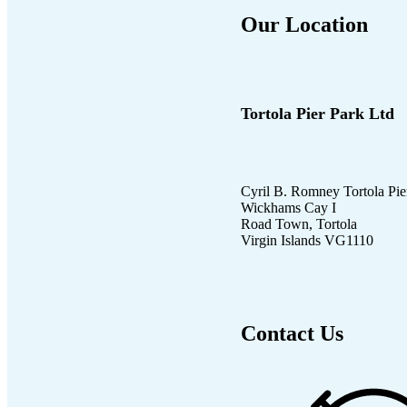
Our Location
Tortola Pier Park Ltd
Cyril B. Romney Tortola Pie
Wickhams Cay I
Road Town, Tortola
Virgin Islands VG1110
Contact Us