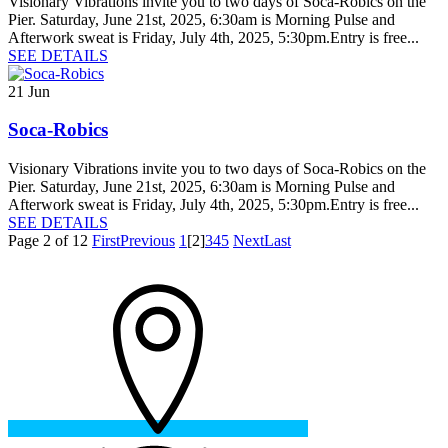
Visionary Vibrations invite you to two days of Soca-Robics on the
Pier. Saturday, June 21st, 2025, 6:30am is Morning Pulse and
Afterwork sweat is Friday, July 4th, 2025, 5:30pm.Entry is free...
SEE DETAILS
21
Jun
Soca-Robics
Visionary Vibrations invite you to two days of Soca-Robics on the
Pier. Saturday, June 21st, 2025, 6:30am is Morning Pulse and
Afterwork sweat is Friday, July 4th, 2025, 5:30pm.Entry is free...
SEE DETAILS
Page 2 of 12
First
Previous
1
[2]
3
4
5
Next
Last