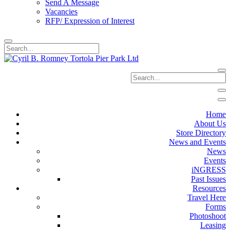
Send A Message
Vacancies
RFP/ Expression of Interest
Home
About Us
Store Directory
News and Events
News
Events
iNGRESS
Past Issues
Resources
Travel Here
Forms
Photoshoot
Leasing