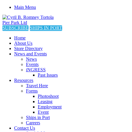
Main Menu
SUBSCRIBE
SHIPS IN PORT
Home
About Us
Store Directory
News and Events
News
Events
iNGRESS
Past Issues
Resources
Travel Here
Forms
Photoshoot
Leasing
Employment
Event
Ships in Port
Careers
Contact Us