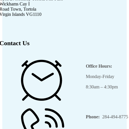
Wickhams Cay I
Road Town, Tortola
Virgin Islands VG1110
Contact Us
Office Hours:
Monday-Friday
8:30am – 4:30pm
Phone:
284-494-8775