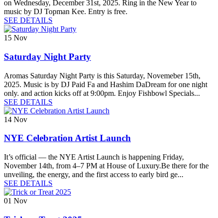
on Wednesday, December 31st, 2025. Ring in the New Year to
music by DJ Topman Kee. Entry is free.
SEE DETAILS
15
Nov
Saturday Night Party
Aromas Saturday Night Party is this Saturday, Novemeber 15th,
2025. Music is by DJ Paid Fa and Hashim DaDream for one night
only. and action kicks off at 9:00pm. Enjoy Fishbowl Specials...
SEE DETAILS
14
Nov
NYE Celebration Artist Launch
It’s official — the NYE Artist Launch is happening Friday,
November 14th, from 4–7 PM at House of Luxury.Be there for the
unveiling, the energy, and the first access to early bird ge...
SEE DETAILS
01
Nov