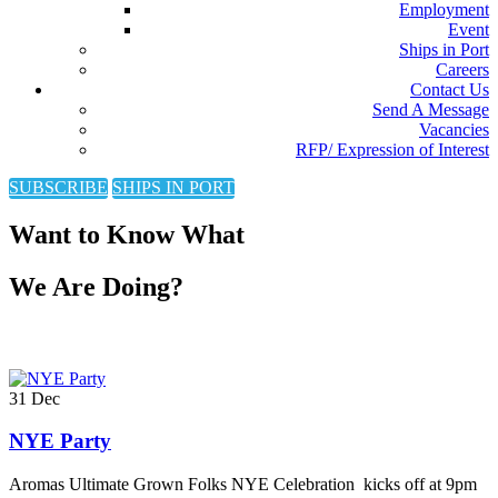
Employment
Event
Ships in Port
Careers
Contact Us
Send A Message
Vacancies
RFP/ Expression of Interest
SUBSCRIBE
SHIPS IN PORT
Want to Know What
We Are Doing?
31
Dec
NYE Party
Aromas Ultimate Grown Folks NYE Celebration kicks off at 9pm