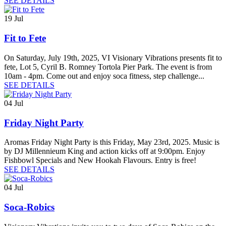
SEE DETAILS
19
Jul
Fit to Fete
On Saturday, July 19th, 2025, VI Visionary Vibrations presents fit to
fete, Lot 5, Cyril B. Romney Tortola Pier Park. The event is from
10am - 4pm. Come out and enjoy soca fitness, step challenge...
SEE DETAILS
04
Jul
Friday Night Party
Aromas Friday Night Party is this Friday, May 23rd, 2025. Music is
by DJ Millennieum King and action kicks off at 9:00pm. Enjoy
Fishbowl Specials and New Hookah Flavours. Entry is free!
SEE DETAILS
04
Jul
Soca-Robics