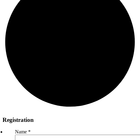
Registration
Name
*