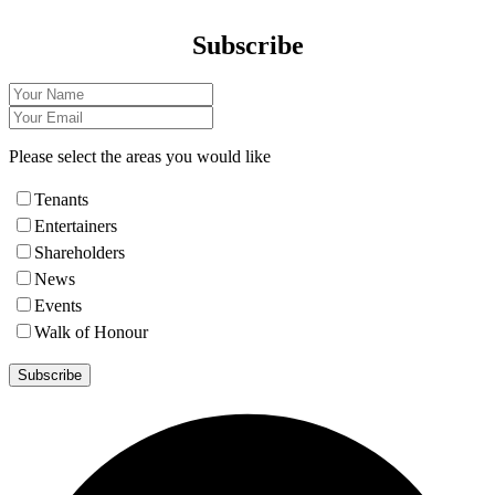
Subscribe
Please select the areas you would like
Tenants
Entertainers
Shareholders
News
Events
Walk of Honour