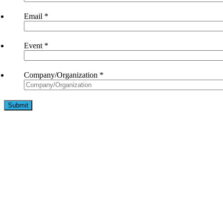
Email
*
Event
*
Company/Organization
*