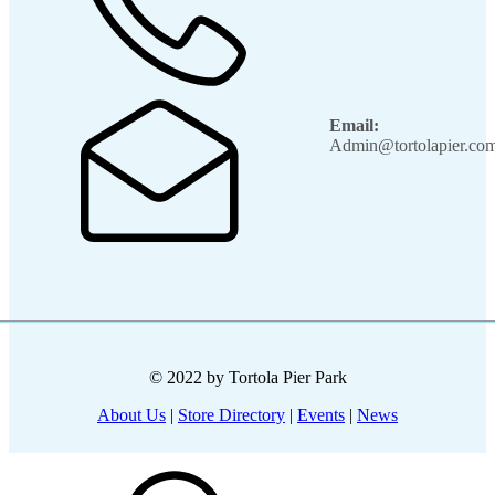
Email:
Admin@tortolapier.co
© 2022 by Tortola Pier Park
About Us
|
Store Directory
|
Events
|
News