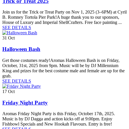
Trick or Treat 2025
Join us for the Trick or Treat Party on Nov 1, 2025 (3–6PM) at Cyril
B. Romney Tortola Pier Park!A huge thank you to our sponsors,
House of Luxury and Imperial ShellCrafters. Free face painting ...
SEE DETAILS
31
Oct
Halloween Bash
Get those costumes ready!Aromas Halloween Bash is on Friday,
October, 31st, 2025 from 9pm. Music will be by DJ Millennium
King and prizes for the best costume male and female are up for the
grab.
SEE DETAILS
17
Oct
Friday Night Party
Aromas Friday Night Party is this Friday, October 17th, 2025.
Music is by DJ Dagga and action kicks off at 9:00pm. Enjoy
Fishbowl Specials and New Hookah Flavours. Entry is free!