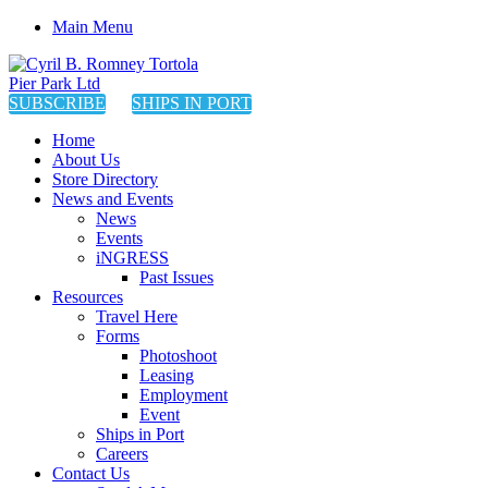
Main Menu
SUBSCRIBE
SHIPS IN PORT
Home
About Us
Store Directory
News and Events
News
Events
iNGRESS
Past Issues
Resources
Travel Here
Forms
Photoshoot
Leasing
Employment
Event
Ships in Port
Careers
Contact Us