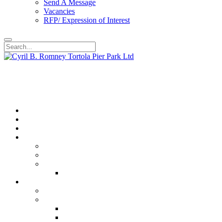
Send A Message
Vacancies
RFP/ Expression of Interest