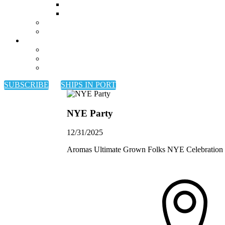
SUBSCRIBE
SHIPS IN PORT
NYE Party
12/31/2025
Aromas Ultimate Grown Folks NYE Celebration ki