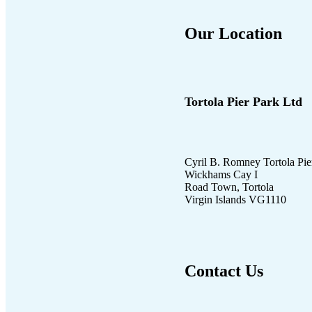
Our Location
Tortola Pier Park Ltd
Cyril B. Romney Tortola Pie
Wickhams Cay I
Road Town, Tortola
Virgin Islands VG1110
Contact Us