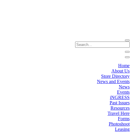
Home
About Us
Store Directory
News and Events
News
Events
iNGRESS
Past Issues
Resources
Travel Here
Forms
Photoshoot
Leasing