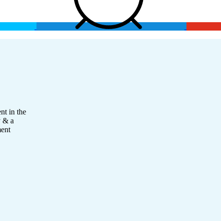
nt in the
y & a
ment