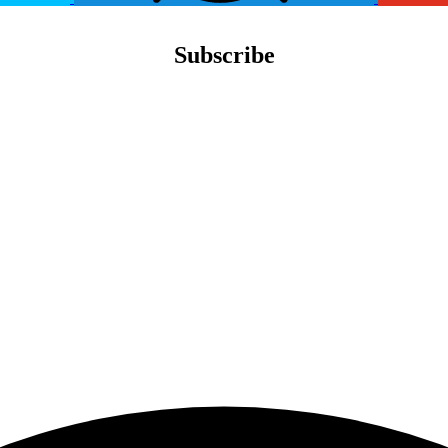
Subscribe