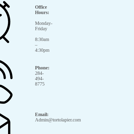
Office
Hours:
Monday-
Friday
8:30am
–
4:30pm
Phone:
284-
494-
8775
Email:
Admin@tortolapier.com