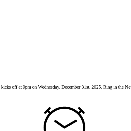
cks off at 9pm on Wednesday, December 31st, 2025. Ring in the New