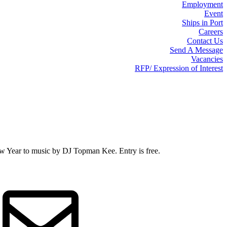
Employment
Event
Ships in Port
Careers
Contact Us
Send A Message
Vacancies
RFP/ Expression of Interest
 Year to music by DJ Topman Kee. Entry is free.