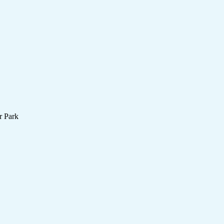
r Park