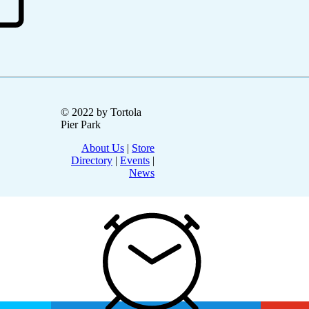
© 2022 by Tortola
Pier Park
About Us
|
Store
Directory
|
Events
|
News