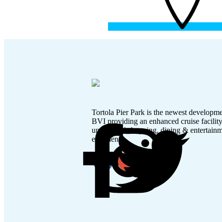
Tortola Pier Park is the newest developme
BVI providing an enhanced cruise facilit
unmatched shopping, dining & entertain
experience.