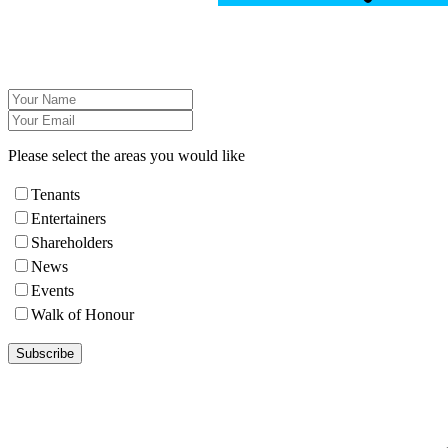
Please select the areas you would like
Tenants
Entertainers
Shareholders
News
Events
Walk of Honour