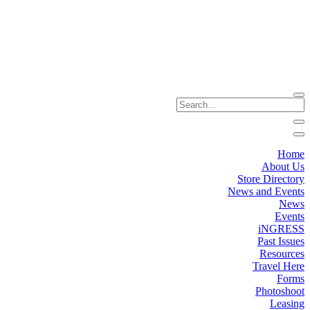
Home
About Us
Store Directory
News and Events
News
Events
iNGRESS
Past Issues
Resources
Travel Here
Forms
Photoshoot
Leasing