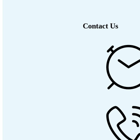
Contact Us