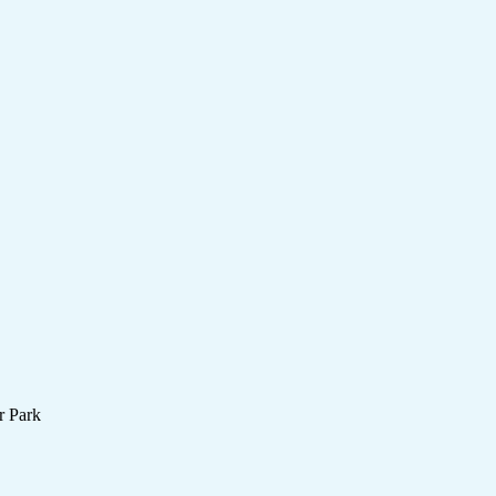
r Park