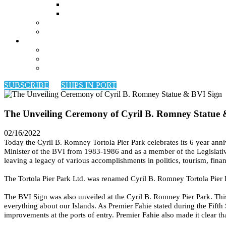
SUBSCRIBE
SHIPS IN PORT
The Unveiling Ceremony of Cyril B. Romney Statue
02/16/2022
Today the Cyril B. Romney Tortola Pier Park celebrates its 6 year a
Minister of the BVI from 1983-1986 and as a member of the Legislative
leaving a legacy of various accomplishments in politics, tourism, finan
The Tortola Pier Park Ltd. was renamed Cyril B. Romney Tortola Pier Pa
The BVI Sign was also unveiled at the Cyril B. Romney Pier Park. Thi
everything about our Islands. As Premier Fahie stated during the Fift
improvements at the ports of entry. Premier Fahie also made it clear th