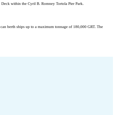
y Deck within the Cyril B. Romney Tortola Pier Park.
hat can berth ships up to a maximum tonnage of 180,000 GRT. The 