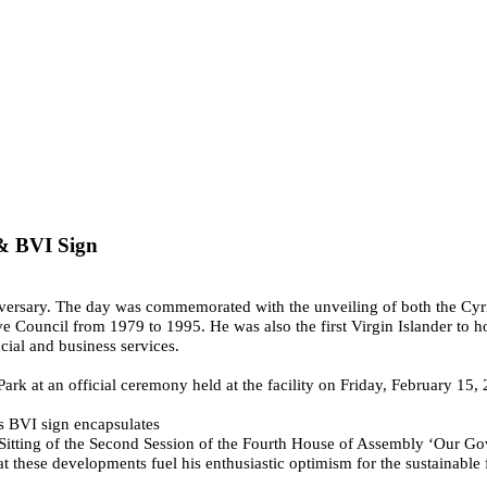
 & BVI Sign
nniversary. The day was commemorated with the unveiling of both the C
 Council from 1979 to 1995. He was also the first Virgin Islander to h
cial and business services.
rk at an official ceremony held at the facility on Friday, February 15,
s BVI sign encapsulates
h Sitting of the Second Session of the Fourth House of Assembly ‘Our Go
at these developments fuel his enthusiastic optimism for the sustainable f