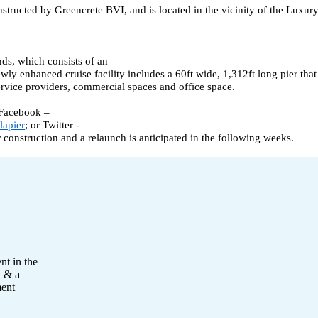
tructed by Greencrete BVI, and is located in the vicinity of the Luxur
nds, which consists of an
newly enhanced cruise facility includes a 60ft wide, 1,312ft long pier t
service providers, commercial spaces and office space.
 Facebook –
lapier
; or Twitter -
r construction and a relaunch is anticipated in the following weeks.
nt in the
y & a
ment