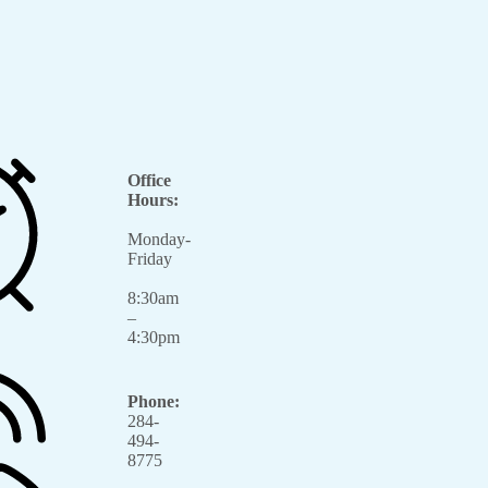
Office
Hours:
Monday-
Friday
8:30am
–
4:30pm
Phone:
284-
494-
8775