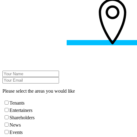
Please select the areas you would like
Tenants
Entertainers
Shareholders
News
Events