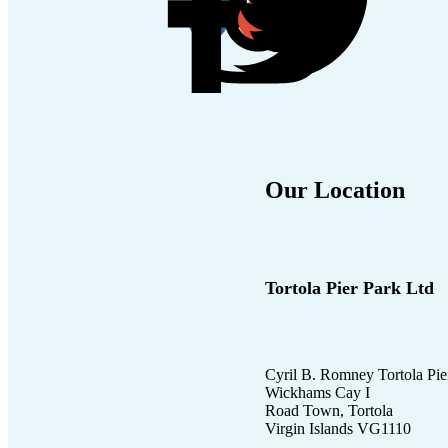
Our Location
Tortola Pier Park Ltd
Cyril B. Romney Tortola Pie
Wickhams Cay I
Road Town, Tortola
Virgin Islands VG1110