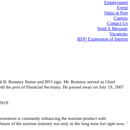
Employment
Event
Ships in Port
Careers
Contact Us
Send A Message
Vacancies
RFP/ Expression of Interest
yril B. Romney Statue and BVI sign. Mr. Romney served as Chief
old the post of Financial Secretary. He passed away on July 19, 2007
 2019.
vernment is constantly enhancing the tourism product with 
uture of the tourism industry not only in the long term but right now. ’