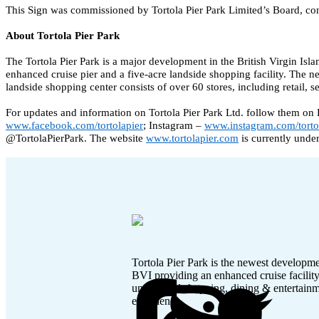
This Sign was commissioned by Tortola Pier Park Limited’s Board, cons
About Tortola Pier Park
The Tortola Pier Park is a major development in the British Virgin Isla
enhanced cruise pier and a five-acre landside shopping facility. The 
landside shopping center consists of over 60 stores, including retail, 
For updates and information on Tortola Pier Park Ltd. follow them on
www.facebook.com/tortolapier
; Instagram – 
www.instagram.com/torto
@TortolaPierPark. The website 
www.tortolapier.com
 is currently unde
Tortola Pier Park is the newest developme
BVI providing an enhanced cruise facilit
unmatched shopping, dining & entertain
experience.