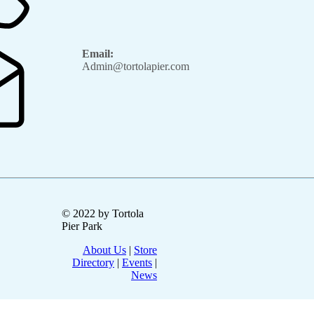
Email:
Admin@tortolapier.com
© 2022 by Tortola
Pier Park
About Us
|
Store
Directory
|
Events
|
News