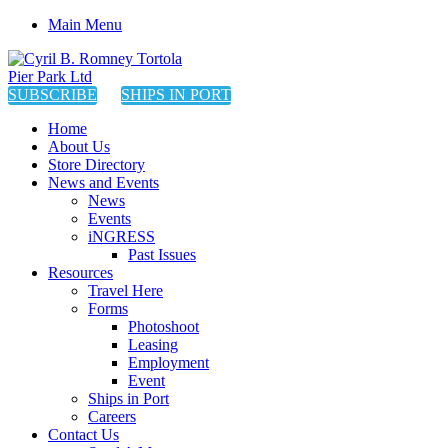
Main Menu
SUBSCRIBE
SHIPS IN PORT
Home
About Us
Store Directory
News and Events
News
Events
iNGRESS
Past Issues
Resources
Travel Here
Forms
Photoshoot
Leasing
Employment
Event
Ships in Port
Careers
Contact Us