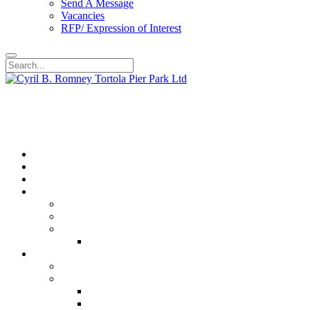
Send A Message
Vacancies
RFP/ Expression of Interest