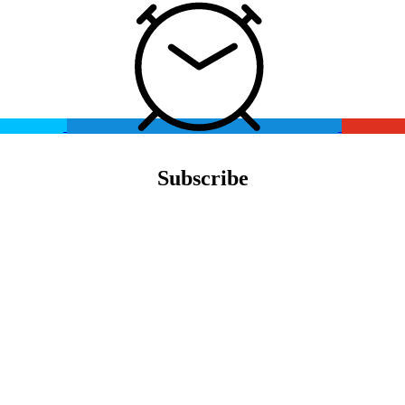
Subscribe