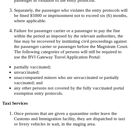
passenger in violation of the entry protocols.
Separately, the passenger who violates the entry protocols will
be fined $5000 or imprisonment not to exceed six (6) months,
where applicable.
Failure for passenger carrier or a passenger to pay the fine
within the period as imposed by the relevant authorities, the
fine may be recovered by instituting civil proceedings against
the passenger carrier or passenger before the Magistrate Court.
The following categories of persons will still be required to
use the BVI Gateway Travel Application Portal:
partially vaccinated;
unvaccinated;
unaccompanied minors who are unvaccinated or partially
vaccinated; and
any other persons not covered by the fully vaccinated portal
exemption entry protocols.
Taxi Services
Once persons that are given a quarantine order leave the
Customs and Immigration facility, they are dispatched to taxi
or livery vehicles in wait, in the staging area.