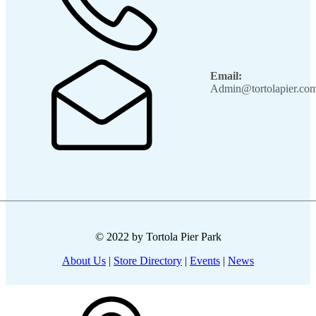
Email:
Admin@tortolapier.co
© 2022 by Tortola Pier Park
About Us
|
Store Directory
|
Events
|
News