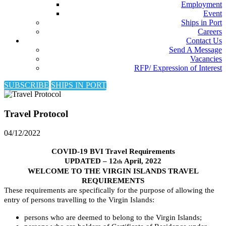
Employment
Event
Ships in Port
Careers
Contact Us
Send A Message
Vacancies
RFP/ Expression of Interest
SUBSCRIBE
SHIPS IN PORT
Travel Protocol
04/12/2022
COVID-19 BVI Travel Requirements
UPDATED – 12
April, 2022
th
WELCOME TO THE VIRGIN ISLANDS TRAVEL
REQUIREMENTS
These requirements are specifically for the purpose of allowing the
entry of persons travelling to the Virgin Islands:
persons who are deemed to belong to the Virgin Islands;