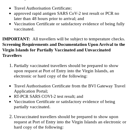
Travel Authorisation Certificate;
approved rapid antigen SARS CoV-2 test result or PCR no
later than 48 hours prior to arrival; and
Vaccination Certificate or satisfactory evidence of being fully
vaccinated.
IMPORTANT:
All travellers will be subject to temperature checks.
Screening Requirements and Documentation Upon Arrival to the
Virgin Islands for Partially Vaccinated and Unvaccinated
Travellers
Partially vaccinated travellers should be prepared to show
upon request at Port of Entry into the Virgin Islands, an
electronic or hard copy of the following:
Travel Authorisation Certificate from the BVI Gateway Travel
Application Portal;
RT-PCR SARS COVI-2 test result; and
Vaccination Certificate or satisfactory evidence of being
partially vaccinated.
Unvaccinated travellers should be prepared to show upon
request at Port of Entry into the Virgin Islands an electronic or
hard copy of the following: