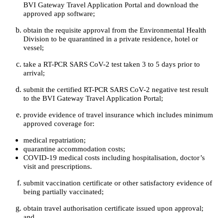
BVI Gateway Travel Application Portal and download the
approved app software;
obtain the requisite approval from the Environmental Health
Division to be quarantined in a private residence, hotel or
vessel;
take a RT-PCR SARS CoV-2 test taken 3 to 5 days prior to
arrival;
submit the certified RT-PCR SARS CoV-2 negative test result
to the BVI Gateway Travel Application Portal;
provide evidence of travel insurance which includes minimum
approved coverage for:
medical repatriation;
quarantine accommodation costs;
COVID-19 medical costs including hospitalisation, doctor’s
visit and prescriptions.
submit vaccination certificate or other satisfactory evidence of
being partially vaccinated;
obtain travel authorisation certificate issued upon approval;
and