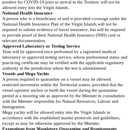
positive for COVID-19 prior to arrival in the Territory will not be
allowed entry into the Virgin Islands.
National Health Insurance
A person who is a beneficiary of and is provided coverage under the
National Health Insurance Plan of the Virgin Islands will not be
required to submit evidence of travel insurance, but will be required
to provide proof of their National Health Insurance (NHI) card or
relevant documentation.
Approved Laboratory or Testing Service
Tests will be approved once performed by a registered medical
laboratory or approved testing service, whose professional status and
practicing certificate may be verified with the applicable regulatory
authority in the jurisdiction where the test is administered.
Vessels and Mega Yachts
A person required to quarantine on a vessel may be allowed
restricted movement within the Territorial waters, provided that the
vessel operator anchor or berth the vessel during the quarantine
period at a mooring site as approved by the Minister in consultation
with the Minister responsible for Natural Resources, Labour and
Immigration.
Mega yachts will be allowed entry into the Virgin Islands in
accordance with the established marine protocols and guidelines,
except as may be otherwise approved by the Minister.
Exemptions from Mandatory Quarantine and Requirements