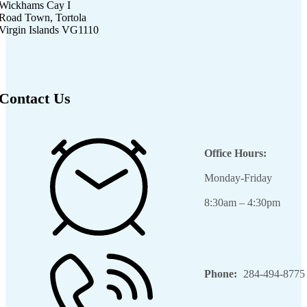
Wickhams Cay I
Road Town, Tortola
Virgin Islands VG1110
Contact Us
Office Hours:
Monday-Friday
8:30am – 4:30pm
Phone:
284-494-8775