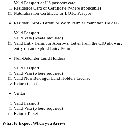
Valid Passport or US passport card
Residence Card or Certificate (where applicable)
Naturalization Certificate or BOTC Passport.
Resident (Work Permit or Work Permit Exemption Holder)
Valid Passport
Valid Visa (where required)
Valid Entry Permit or Approval Letter from the CIO allowing
entry on an expired Entry Permit
Non-Belonger Land Holders
Valid Passport
Valid Visa (where required)
Valid Non-Belonger Land Holders License
Return ticket
Visitor
Valid Passport
Valid Visa (where required)
Return Ticket
What to Expect When you Arrive