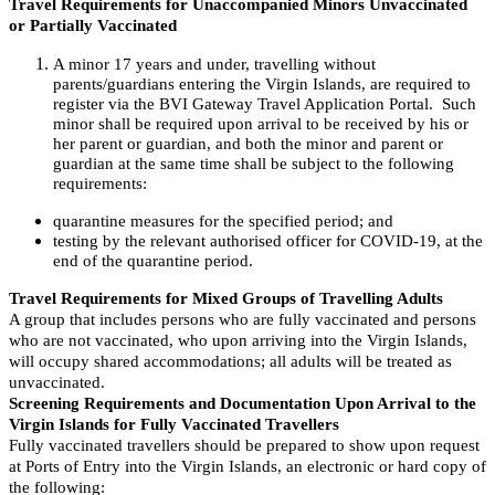
Travel Requirements for Unaccompanied Minors Unvaccinated
or Partially Vaccinated
A minor 17 years and under, travelling without
parents/guardians entering the Virgin Islands, are required to
register via the BVI Gateway Travel Application Portal. Such
minor shall be required upon arrival to be received by his or
her parent or guardian, and both the minor and parent or
guardian at the same time shall be subject to the following
requirements:
quarantine measures for the specified period; and
testing by the relevant authorised officer for COVID-19, at the
end of the quarantine period.
Travel Requirements for Mixed Groups of Travelling Adults
A group that includes persons who are fully vaccinated and persons
who are not vaccinated, who upon arriving into the Virgin Islands,
will occupy shared accommodations; all adults will be treated as
unvaccinated.
Screening Requirements and Documentation Upon Arrival to the
Virgin Islands for Fully Vaccinated Travellers
Fully vaccinated travellers should be prepared to show upon request
at Ports of Entry into the Virgin Islands, an electronic or hard copy of
the following: