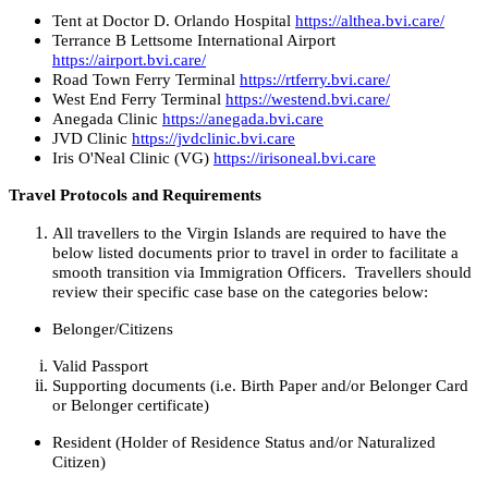
Tent at Doctor D. Orlando Hospital
https://althea.bvi.care/
Terrance B Lettsome International Airport
https://airport.bvi.care/
Road Town Ferry Terminal
https://rtferry.bvi.care/
West End Ferry Terminal
https://westend.bvi.care/
Anegada Clinic
https://anegada.bvi.care
JVD Clinic
https://jvdclinic.bvi.care
Iris O'Neal Clinic (VG)
https://irisoneal.bvi.care
Travel Protocols and Requirements
All travellers to the Virgin Islands are required to have the
below listed documents prior to travel in order to facilitate a
smooth transition via Immigration Officers. Travellers should
review their specific case base on the categories below:
Belonger/Citizens
Valid Passport
Supporting documents (i.e. Birth Paper and/or Belonger Card
or Belonger certificate)
Resident (Holder of Residence Status and/or Naturalized
Citizen)