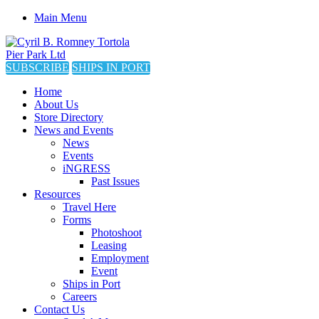
Main Menu
SUBSCRIBE
SHIPS IN PORT
Home
About Us
Store Directory
News and Events
News
Events
iNGRESS
Past Issues
Resources
Travel Here
Forms
Photoshoot
Leasing
Employment
Event
Ships in Port
Careers
Contact Us