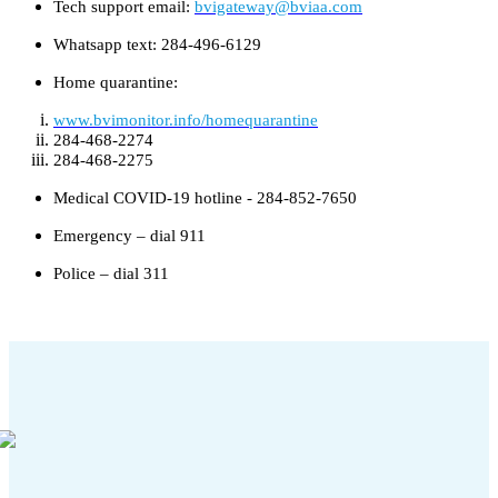
Tech support email:
bvigateway@bviaa.com
Whatsapp text: 284-496-6129
Home quarantine:
www.bvimonitor.info/homequarantine
284-468-2274
284-468-2275
Medical COVID-19 hotline - 284-852-7650
Emergency – dial 911
Police – dial 311