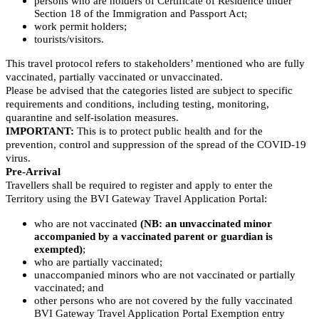
persons who are holders of Certificate of Residence under
Section 18 of the Immigration and Passport Act;
work permit holders;
tourists/visitors.
This travel protocol refers to stakeholders’ mentioned who are fully
vaccinated, partially vaccinated or unvaccinated.
Please be advised that the categories listed are subject to specific
requirements and conditions, including testing, monitoring,
quarantine and self-isolation measures.
IMPORTANT:
This is to protect public health and for the
prevention, control and suppression of the spread of the COVID-19
virus.
Pre-Arrival
Travellers shall be required to register and apply to enter the
Territory using the BVI Gateway Travel Application Portal:
who are not vaccinated
(NB: an unvaccinated minor
accompanied by a vaccinated parent or guardian is
exempted)
;
who are partially vaccinated;
unaccompanied minors who are not vaccinated or partially
vaccinated; and
other persons who are not covered by the fully vaccinated
BVI Gateway Travel Application Portal Exemption entry