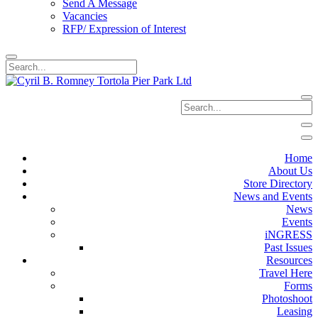
Send A Message
Vacancies
RFP/ Expression of Interest
Home
About Us
Store Directory
News and Events
News
Events
iNGRESS
Past Issues
Resources
Travel Here
Forms
Photoshoot
Leasing