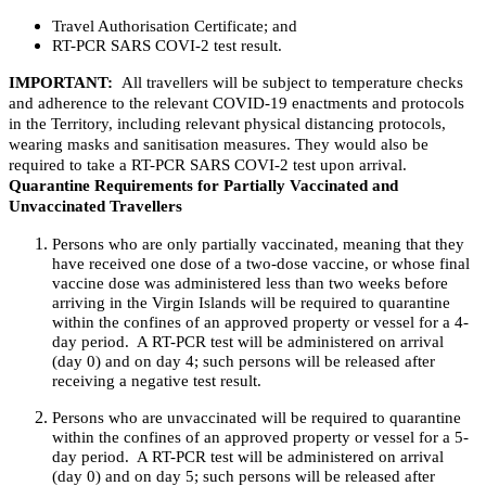
Travel Authorisation Certificate; and
RT-PCR SARS COVI-2 test result.
IMPORTANT:
All travellers will be subject to temperature checks
and adherence to the relevant COVID-19 enactments and protocols
in the Territory, including relevant physical distancing protocols,
wearing masks and sanitisation measures. They would also be
required to take a RT-PCR SARS COVI-2 test upon arrival.
Quarantine Requirements for Partially Vaccinated and
Unvaccinated Travellers
Persons who are only partially vaccinated, meaning that they
have received one dose of a two-dose vaccine, or whose final
vaccine dose was administered less than two weeks before
arriving in the Virgin Islands will be required to quarantine
within the confines of an approved property or vessel for a 4-
day period. A RT-PCR test will be administered on arrival
(day 0) and on day 4; such persons will be released after
receiving a negative test result.
Persons who are unvaccinated will be required to quarantine
within the confines of an approved property or vessel for a 5-
day period. A RT-PCR test will be administered on arrival
(day 0) and on day 5; such persons will be released after