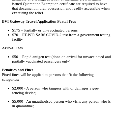
issued Quarantine Exemption certificate are required to have
that document in their possession and readily accessible when
exercising the relief.
BVI Gateway Travel Application Portal Fees
$175 – Partially or un-vaccinated persons
$70 – RT-PCR SARS COVID-2 test from a government testing
facility
Arrival Fees
$50 – Rapid antigen test (done on arrival for unvaccinated and
partially vaccinated passengers only)
Penalties and Fines
Fixed fines will be applied to persons that fit the following
categories:
$2,000 - A person who tampers with or damages a geo-
fencing device;
$5,000 - An unauthorised person who visits any person who is
in quarantine;