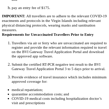
pay an entry fee of $175.
IMPORTANT:
All travellers are to adhere to the relevant COVID-19
enactments and protocols in the Virgin Islands including relevant
physical distancing protocols, wearing masks and sanitisation
measures.
Requirements for Unvaccinated Travellers Prior to Entry
Travellers via air or ferry who are unvaccinated are required to
register and provide the relevant information required to travel
on the BVI Gateway Travel Application Portal and download
the approved app software.
Submit the certified RT-PCR negative test result to the BVI
Gateway Travel Application Portal 3 to 5 days prior to arrival.
Provide evidence of travel insurance which includes minimum
approved coverage for:
medical repatriation;
quarantine accommodation costs; and
COVID-19 medical costs including hospitalization doctor’s
visit and prescriptions