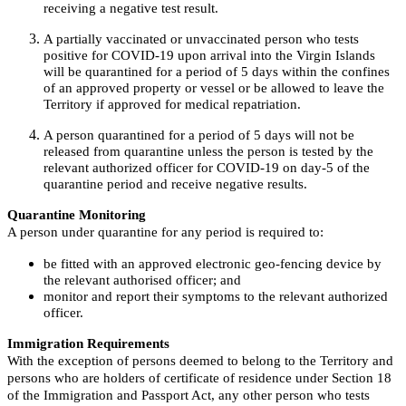
receiving a negative test result.
A partially vaccinated or unvaccinated person who tests
positive for COVID-19 upon arrival into the Virgin Islands
will be quarantined for a period of 5 days within the confines
of an approved property or vessel or be allowed to leave the
Territory if approved for medical repatriation.
A person quarantined for a period of 5 days will not be
released from quarantine unless the person is tested by the
relevant authorized officer for COVID-19 on day-5 of the
quarantine period and receive negative results.
Quarantine Monitoring
A person under quarantine for any period is required to:
be fitted with an approved electronic geo-fencing device by
the relevant authorised officer; and
monitor and report their symptoms to the relevant authorized
officer.
Immigration Requirements
With the exception of persons deemed to belong to the Territory and
persons who are holders of certificate of residence under Section 18
of the Immigration and Passport Act, any other person who tests