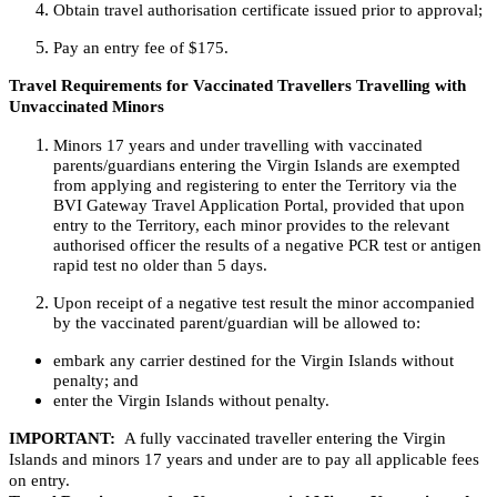
Obtain travel authorisation certificate issued prior to approval;
Pay an entry fee of $175.
Travel Requirements for Vaccinated Travellers Travelling with
Unvaccinated Minors
Minors 17 years and under travelling with vaccinated
parents/guardians entering the Virgin Islands are exempted
from applying and registering to enter the Territory via the
BVI Gateway Travel Application Portal, provided that upon
entry to the Territory, each minor provides to the relevant
authorised officer the results of a negative PCR test or antigen
rapid test no older than 5 days.
Upon receipt of a negative test result the minor accompanied
by the vaccinated parent/guardian will be allowed to:
embark any carrier destined for the Virgin Islands without
penalty; and
enter the Virgin Islands without penalty.
IMPORTANT:
A fully vaccinated traveller entering the Virgin
Islands and minors 17 years and under are to pay all applicable fees
on entry.