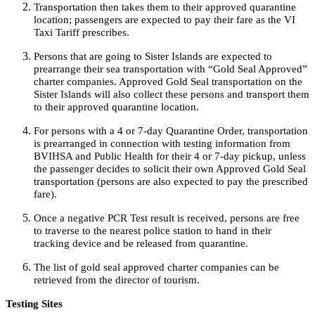
Transportation then takes them to their approved quarantine
location; passengers are expected to pay their fare as the VI
Taxi Tariff prescribes.
Persons that are going to Sister Islands are expected to
prearrange their sea transportation with “Gold Seal Approved”
charter companies. Approved Gold Seal transportation on the
Sister Islands will also collect these persons and transport them
to their approved quarantine location.
For persons with a 4 or 7-day Quarantine Order, transportation
is prearranged in connection with testing information from
BVIHSA and Public Health for their 4 or 7-day pickup, unless
the passenger decides to solicit their own Approved Gold Seal
transportation (persons are also expected to pay the prescribed
fare).
Once a negative PCR Test result is received, persons are free
to traverse to the nearest police station to hand in their
tracking device and be released from quarantine.
The list of gold seal approved charter companies can be
retrieved from the director of tourism.
Testing Sites