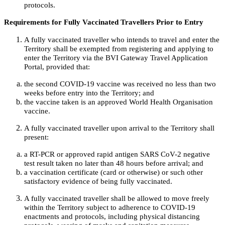
protocols.
Requirements for Fully Vaccinated Travellers Prior to Entry
A fully vaccinated traveller who intends to travel and enter the
Territory shall be exempted from registering and applying to
enter the Territory via the BVI Gateway Travel Application
Portal, provided that:
the second COVID-19 vaccine was received no less than two
weeks before entry into the Territory; and
the vaccine taken is an approved World Health Organisation
vaccine.
A fully vaccinated traveller upon arrival to the Territory shall
present:
a RT-PCR or approved rapid antigen SARS CoV-2 negative
test result taken no later than 48 hours before arrival; and
a vaccination certificate (card or otherwise) or such other
satisfactory evidence of being fully vaccinated.
A fully vaccinated traveller shall be allowed to move freely
within the Territory subject to adherence to COVID-19
enactments and protocols, including physical distancing