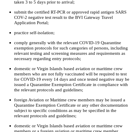
taken 3 to 5 days prior to arrival;
submit the certified RT-PCR or approved rapid antigen SARS
COV-2 negative test result to the BVI Gateway Travel
Application Portal;
practice self-isolation;
comply generally with the relevant COVID-19 Quarantine
exemption protocols for such categories of persons, including
relevant testing and screening measures and requirements as
necessary regarding entry protocols;
domestic or Virgin Islands based aviation or maritime crew
members who are not fully vaccinated will be required to test
for COVID-19 every 14 days and once tested negative may be
issued a Quarantine Exemption Certificate in compliance with
the relevant protocols and guidelines;
foreign Aviation or Maritime crew members may be issued a
Quarantine Exemption Certificate or any other documentation
subject to specific conditions as may be specified in the
relevant protocols and guidelines;
domestic or Virgin Islands based aviation or maritime crew
members or a foreign aviation or maritime crew member