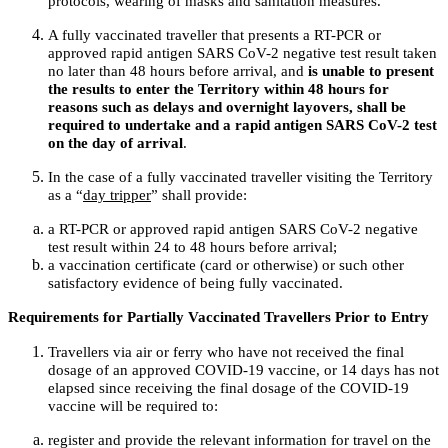
protocols, wearing of masks and sanitation measures.
A fully vaccinated traveller that presents a RT-PCR or
approved rapid antigen SARS CoV-2 negative test result taken
no later than 48 hours before arrival, and
is unable to present
the results to enter the Territory within 48 hours for
reasons such as delays and overnight layovers, shall be
required to undertake and a rapid antigen SARS CoV-2 test
on the day of arrival
.
In the case of a fully vaccinated traveller visiting the Territory
as a “
day tripper
” shall provide:
a RT-PCR or approved rapid antigen SARS CoV-2 negative
test result within 24 to 48 hours before arrival;
a vaccination certificate (card or otherwise) or such other
satisfactory evidence of being fully vaccinated.
Requirements for Partially Vaccinated Travellers Prior to Entry
Travellers via air or ferry who have not received the final
dosage of an approved COVID-19 vaccine, or 14 days has not
elapsed since receiving the final dosage of the COVID-19
vaccine will be required to:
register and provide the relevant information for travel on the