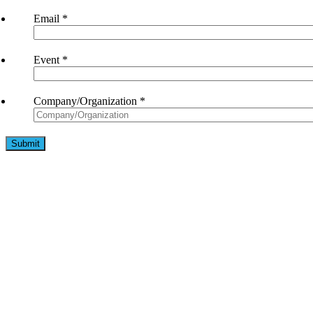
Email
*
Event
*
Company/Organization
*