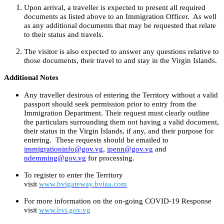
Upon arrival, a traveller is expected to present all required
documents as listed above to an Immigration Officer. As well
as any additional documents that may be requested that relate
to their status and travels.
The visitor is also expected to answer any questions relative to
those documents, their travel to and stay in the Virgin Islands.
Additional Notes
Any traveller desirous of entering the Territory without a valid
passport should seek permission prior to entry from the
Immigration Department. Their request must clearly outline
the particulars surrounding them not having a valid document,
their status in the Virgin Islands, if any, and their purpose for
entering. These requests should be emailed to
immigrationinfo@gov.vg
,
ipenn@gov.vg
and
ndemming@gov.vg
for processing.
To register to enter the Territory
visit
www.bvigateway.bviaa.com
For more information on the on-going COVID-19 Response
visit
www.bvi.gov.vg