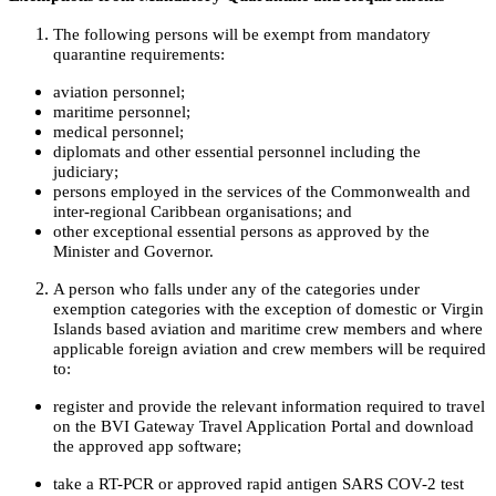
The following persons will be exempt from mandatory
quarantine requirements:
aviation personnel;
maritime personnel;
medical personnel;
diplomats and other essential personnel including the
judiciary;
persons employed in the services of the Commonwealth and
inter-regional Caribbean organisations; and
other exceptional essential persons as approved by the
Minister and Governor.
A person who falls under any of the categories under
exemption categories with the exception of domestic or Virgin
Islands based aviation and maritime crew members and where
applicable foreign aviation and crew members will be required
to:
register and provide the relevant information required to travel
on the BVI Gateway Travel Application Portal and download
the approved app software;
take a RT-PCR or approved rapid antigen SARS COV-2 test