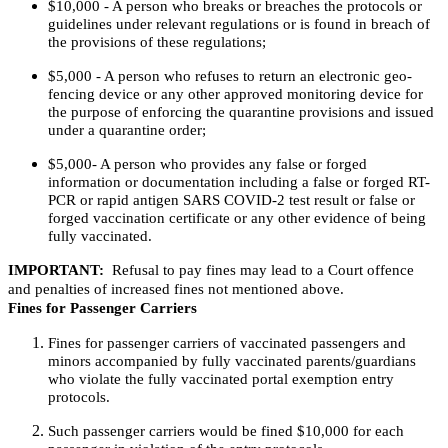
$10,000 - A person who breaks or breaches the protocols or
guidelines under relevant regulations or is found in breach of
the provisions of these regulations;
$5,000 - A person who refuses to return an electronic geo-
fencing device or any other approved monitoring device for
the purpose of enforcing the quarantine provisions and issued
under a quarantine order;
$5,000- A person who provides any false or forged
information or documentation including a false or forged RT-
PCR or rapid antigen SARS COVID-2 test result or false or
forged vaccination certificate or any other evidence of being
fully vaccinated.
IMPORTANT:
Refusal to pay fines may lead to a Court offence
and penalties of increased fines not mentioned above.
Fines for Passenger Carriers
Fines for passenger carriers of vaccinated passengers and
minors accompanied by fully vaccinated parents/guardians
who violate the fully vaccinated portal exemption entry
protocols.
Such passenger carriers would be fined $10,000 for each