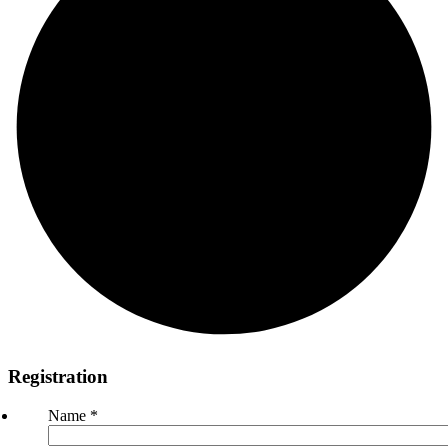
Registration
Name
*