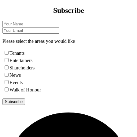
Subscribe
Please select the areas you would like
Tenants
Entertainers
Shareholders
News
Events
Walk of Honour