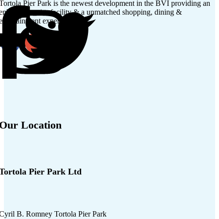
Tortola Pier Park is the newest development in the BVI providing an
enhanced cruise facility & a unmatched shopping, dining &
entertainment experience.
Our Location
Tortola Pier Park Ltd
Cyril B. Romney Tortola Pier Park