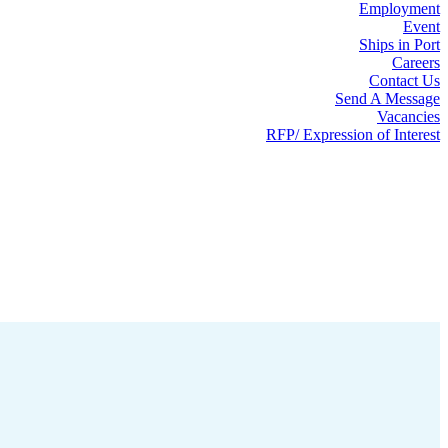
Employment
Event
Ships in Port
Careers
Contact Us
Send A Message
Vacancies
RFP/ Expression of Interest