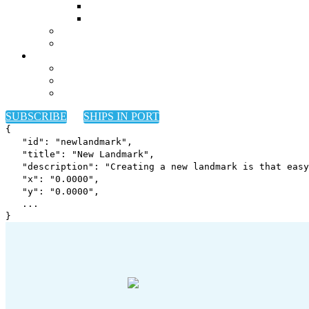
SUBSCRIBE
SHIPS IN PORT
{
"id": "newlandmark",
"title": "New Landmark",
"description": "Creating a new landmark is that easy
"x": "
0.0000
",
"y": "
0.0000
",
...
}