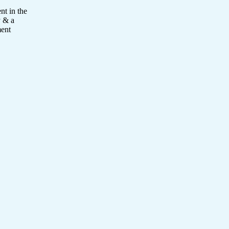
nt in the
y & a
ment