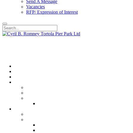
Send A Message
Vacancies
RFP/ Expression of Interest