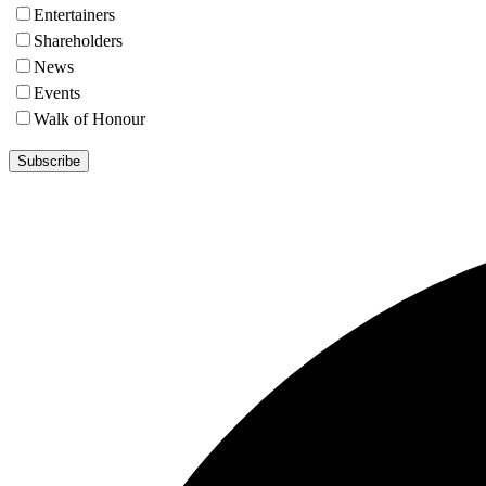
Entertainers
Shareholders
News
Events
Walk of Honour