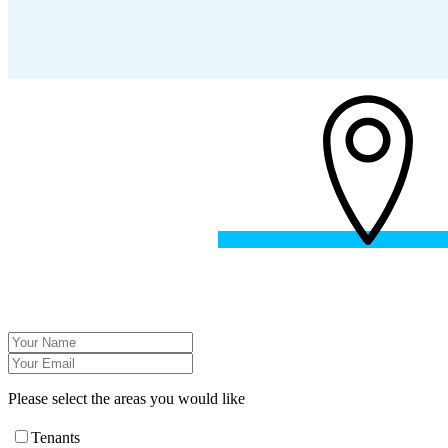
Please select the areas you would like
Tenants