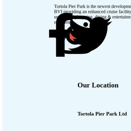
Tortola Pier Park is the newest developme
BVI providing an enhanced cruise facilit
unmatched shopping, dining & entertain
experience.
Our Location
Tortola Pier Park Ltd