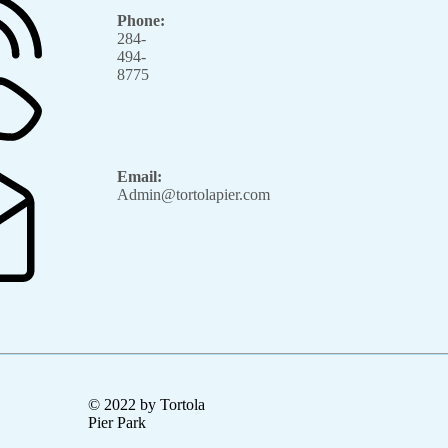
Phone:
284-
494-
8775
Email:
Admin@tortolapier.com
© 2022 by Tortola
Pier Park