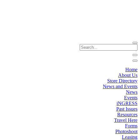
Home
About Us
Store Directory
News and Events
News
Events
iNGRESS
Past Issues
Resources
Travel Here
Forms
Photoshoot
Leasing