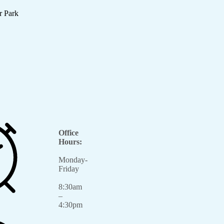
r Park
Office
Hours:
Monday-
Friday
8:30am
–
4:30pm