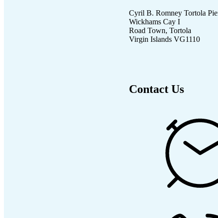
Cyril B. Romney Tortola Pie
Wickhams Cay I
Road Town, Tortola
Virgin Islands VG1110
Contact Us