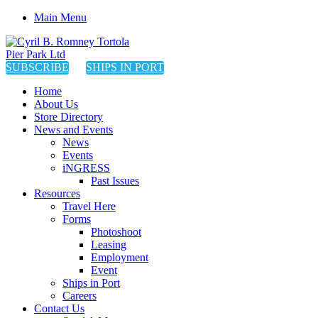
Main Menu
SUBSCRIBE
SHIPS IN PORT
Home
About Us
Store Directory
News and Events
News
Events
iNGRESS
Past Issues
Resources
Travel Here
Forms
Photoshoot
Leasing
Employment
Event
Ships in Port
Careers
Contact Us