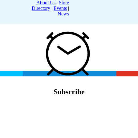
About Us
|
Store
Directory
|
Events
|
News
Subscribe