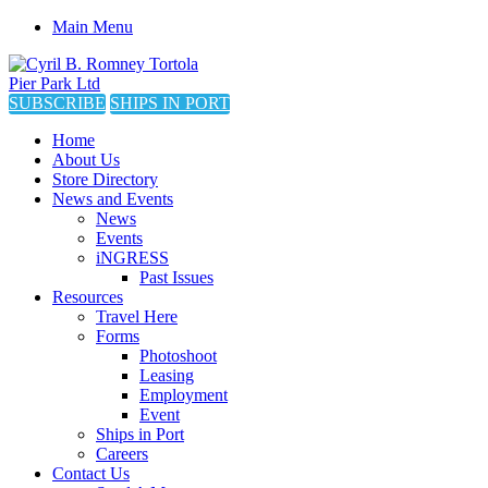
Main Menu
SUBSCRIBE
SHIPS IN PORT
Home
About Us
Store Directory
News and Events
News
Events
iNGRESS
Past Issues
Resources
Travel Here
Forms
Photoshoot
Leasing
Employment
Event
Ships in Port
Careers
Contact Us