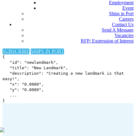
Employment
Event
Ships in Port
Careers
Contact Us
Send A Message
Vacancies
RFP/ Expression of Interest
SUBSCRIBE
SHIPS IN PORT
{
"id": "newlandmark",
"title": "New Landmark",
"description": "Creating a new landmark is that
easy!",
"x": "
0.0000
",
"y": "
0.0000
",
...
}