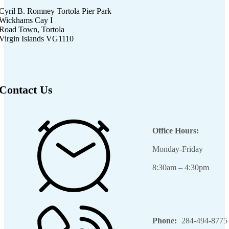
Cyril B. Romney Tortola Pier Park
Wickhams Cay I
Road Town, Tortola
Virgin Islands VG1110
Contact Us
Office Hours:
Monday-Friday
8:30am – 4:30pm
Phone:
284-494-8775