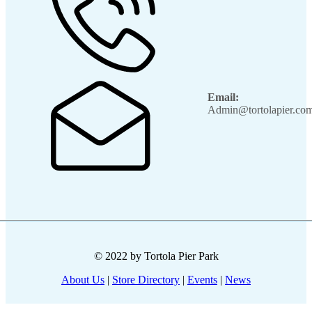
Email:
Admin@tortolapier.co
© 2022 by Tortola Pier Park
About Us
|
Store Directory
|
Events
|
News