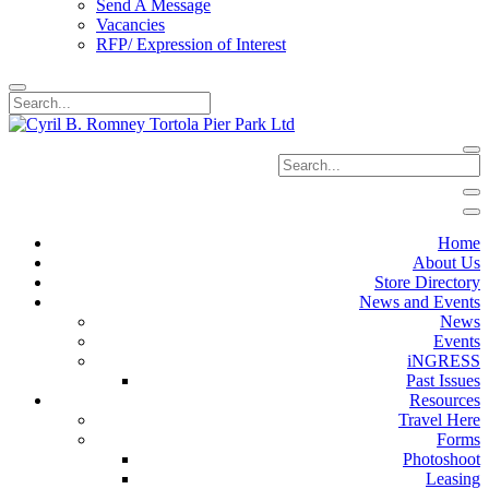
Send A Message
Vacancies
RFP/ Expression of Interest
Home
About Us
Store Directory
News and Events
News
Events
iNGRESS
Past Issues
Resources
Travel Here
Forms
Photoshoot
Leasing