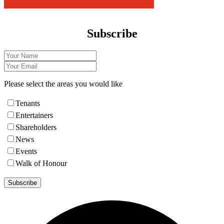
Subscribe
Please select the areas you would like
Tenants
Entertainers
Shareholders
News
Events
Walk of Honour